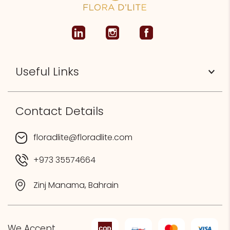
Useful Links
Contact Details
floradlite@floradlite.com
+973 35574664
Zinj Manama, Bahrain
We Accept