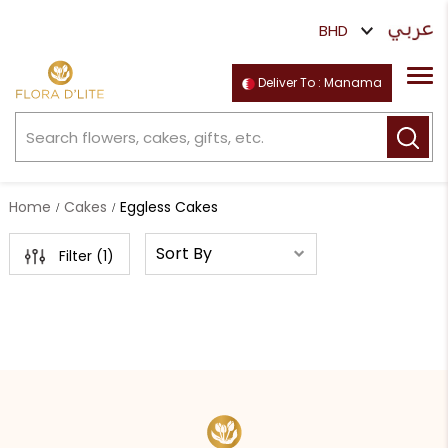
Deliver To : Manama
Home
Cakes
Eggless Cakes
Filter (
1
)