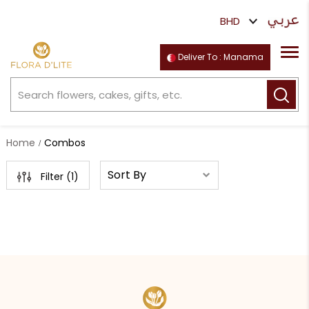
Deliver To : Manama
Home
Combos
Filter (
1
)