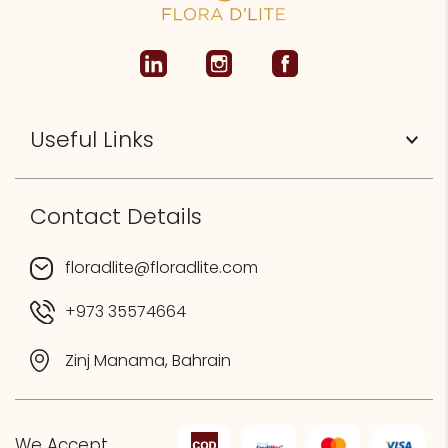
Useful Links
Contact Details
floradlite@floradlite.com
+973 35574664
Zinj Manama, Bahrain
We Accept