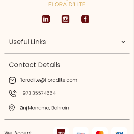
Useful Links
Contact Details
floradlite@floradlite.com
+973 35574664
Zinj Manama, Bahrain
We Accept