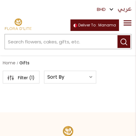
Deliver To : Manama
Home
Gifts
Filter (
1
)