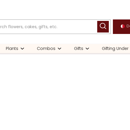
De
Plants
Combos
Gifts
Gifting Under