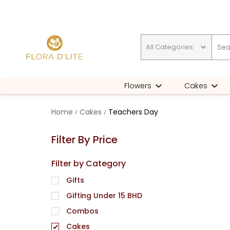
All Categories
Gifting Under 15 BHD
Flowers
Cakes
Home
Cakes
Teachers Day
Filter By Price
Filter by Category
Gifts
Gifting Under 15 BHD
Combos
Cakes