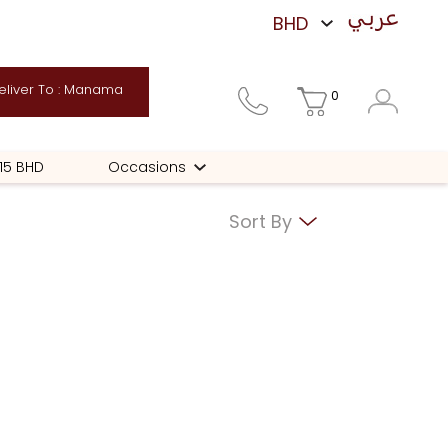
liver To : Manama
0
 15 BHD
Occasions
Sort By