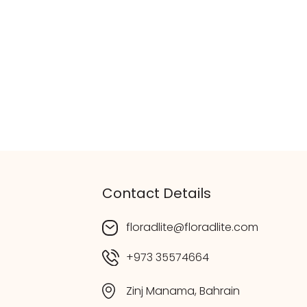
Contact Details
floradlite@floradlite.com
+973 35574664
Zinj Manama, Bahrain