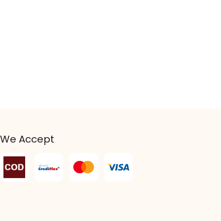
We Accept