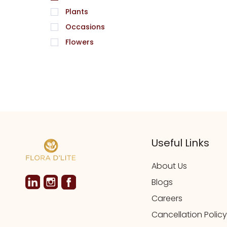
Plants
Occasions
Flowers
Useful Links
About Us
Blogs
Careers
Cancellation Policy