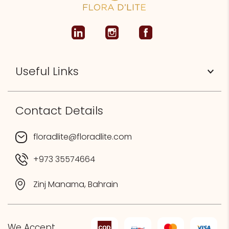
Useful Links
Contact Details
floradlite@floradlite.com
+973 35574664
Zinj Manama, Bahrain
We Accept