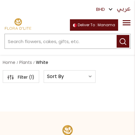
Deliver To : Manama
Home
Plants
White
Filter (
1
)